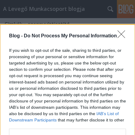
A Levegő Munkacsoport blogja
Címkék
»
szennyvíztisztító
Blog -
Do Not Process My Personal Information
If you wish to opt-out of the sale, sharing to third parties, or
processing of your personal or sensitive information for
targeted advertising by us, please use the below opt-out
section to confirm your selection. Please note that after your
opt-out request is processed you may continue seeing
interest-based ads based on personal information utilized by
us or personal information disclosed to third parties prior to
your opt-out. You may separately opt-out of the further
disclosure of your personal information by third parties on the
IAB’s list of downstream participants. This information may
also be disclosed by us to third parties on the
IAB’s List of
Downstream Participants
that may further disclose it to other
Szennyvíz-tudorok ébresztő!!!!
third parties.