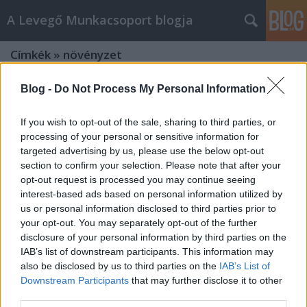
A Levegő Munkacsoport blogja
Címkék
»
növényzet
Blog -
Do Not Process My Personal Information
If you wish to opt-out of the sale, sharing to third parties, or
processing of your personal or sensitive information for
targeted advertising by us, please use the below opt-out
section to confirm your selection. Please note that after your
opt-out request is processed you may continue seeing
interest-based ads based on personal information utilized by
us or personal information disclosed to third parties prior to
your opt-out. You may separately opt-out of the further
disclosure of your personal information by third parties on the
IAB’s list of downstream participants. This information may
also be disclosed by us to third parties on the
IAB’s List of
Downstream Participants
that may further disclose it to other
Zöld homlokzatokkal az élhetőbb
third parties.
városi környezetért