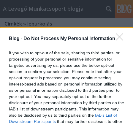
A Levegő Munkacsoport blogja
Címkék
»
leburkolás
Blog -
Do Not Process My Personal Information
If you wish to opt-out of the sale, sharing to third parties, or
processing of your personal or sensitive information for
targeted advertising by us, please use the below opt-out
section to confirm your selection. Please note that after your
opt-out request is processed you may continue seeing
interest-based ads based on personal information utilized by
us or personal information disclosed to third parties prior to
your opt-out. You may separately opt-out of the further
disclosure of your personal information by third parties on the
IAB’s list of downstream participants. This information may
also be disclosed by us to third parties on the
IAB’s List of
Downstream Participants
that may further disclose it to other
A városokban csapadékdíjjal fizetnek
third parties.
a németek leburkolt területekért