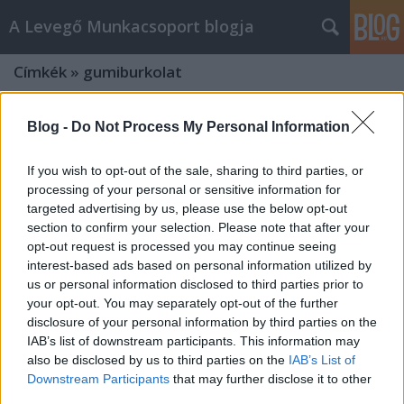
A Levegő Munkacsoport blogja
Címkék
»
gumiburkolat
Blog -
Do Not Process My Personal Information
If you wish to opt-out of the sale, sharing to third parties, or
processing of your personal or sensitive information for
targeted advertising by us, please use the below opt-out
section to confirm your selection. Please note that after your
opt-out request is processed you may continue seeing
interest-based ads based on personal information utilized by
us or personal information disclosed to third parties prior to
your opt-out. You may separately opt-out of the further
disclosure of your personal information by third parties on the
IAB’s list of downstream participants. This information may
also be disclosed by us to third parties on the
IAB’s List of
Gyermekeink egészségét
Downstream Participants
that may further disclose it to other
veszélyezteti a műfű és a
third parties.