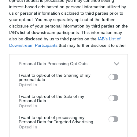
opt-out request is processed you may continue seeing
dugó lesz Budapesten
interest-based ads based on personal information utilized by
us or personal information disclosed to third parties prior to
Levegő Munkacsoport
•
2025. május 04.
0
your opt-out. You may separately opt-out of the further
disclosure of your personal information by third parties on the
A Fővárosi Közgyűlés tavaly novemberben elfogadta
IAB’s list of downstream participants. This information may
a parkolási rendeletének módosítását. Az új
also be disclosed by us to third parties on the
IAB’s List of
szabályozás számos előremutató elemet tartalmaz,
Downstream Participants
that may further disclose it to other
azonban összességében a halogatás jellemzi.
third parties.
Please note that this website/app uses one or more Google
Personal Data Processing Opt Outs
services and may gather and store information including but
not limited to your visit or usage behaviour. You may click to
I want to opt-out of the Sharing of my
personal data.
grant or deny consent to Google and its third-party tags to
Opted In
use your data for below specified purposes in below Google
consent section.
I want to opt-out of the Sale of my
Personal Data.
Opted In
I want to opt-out of processing my
Personal Data for Targeted Advertising.
Opted In