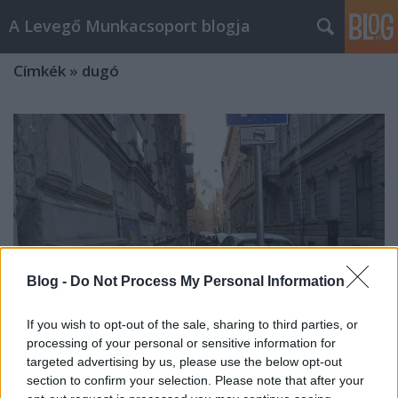
A Levegő Munkacsoport blogja
Címkék
»
dugó
Blog -
Do Not Process My Personal Information
If you wish to opt-out of the sale, sharing to third parties, or
processing of your personal or sensitive information for
targeted advertising by us, please use the below opt-out
section to confirm your selection. Please note that after your
Túl olcsó a parkolás, így még több