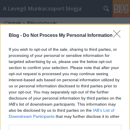
A Levegő Munkacsoport blogja
Címkék
»
Pilisvörösvár
Blog -
Do Not Process My Personal Information
If you wish to opt-out of the sale, sharing to third parties, or
processing of your personal or sensitive information for
targeted advertising by us, please use the below opt-out
section to confirm your selection. Please note that after your
opt-out request is processed you may continue seeing
interest-based ads based on personal information utilized by
us or personal information disclosed to third parties prior to
your opt-out. You may separately opt-out of the further
disclosure of your personal information by third parties on the
IAB’s list of downstream participants. This information may
also be disclosed by us to third parties on the
IAB’s List of
Downstream Participants
that may further disclose it to other
Levélváltás a 10-es úton kialakult
third parties.
áldatlan állapotokról