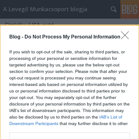
A Levegő Munkacsoport blogja
Címkék
»
LISA_autó
Blog -
Do Not Process My Personal Information
If you wish to opt-out of the sale, sharing to third parties, or
processing of your personal or sensitive information for
targeted advertising by us, please use the below opt-out
section to confirm your selection. Please note that after your
opt-out request is processed you may continue seeing
interest-based ads based on personal information utilized by
us or personal information disclosed to third parties prior to
your opt-out. You may separately opt-out of the further
disclosure of your personal information by third parties on the
IAB’s list of downstream participants. This information may
also be disclosed by us to third parties on the
IAB’s List of
Downstream Participants
that may further disclose it to other
Kis autóval a környezetért
third parties.