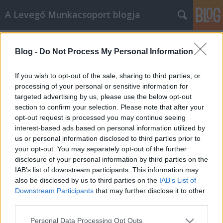
A Levegő Munkacsoport blogja
Címkék
»
IKV
Blog -
Do Not Process My Personal Information
Sziszifuszi munka a környezetet
kulturáltabbá tenni?
If you wish to opt-out of the sale, sharing to third parties, or
processing of your personal or sensitive information for
Levegő Munkacsoport
•
2014. november 18.
0
targeted advertising by us, please use the below opt-out
section to confirm your selection. Please note that after your
A mitológiai Sziszüphosz korinthoszi király az
opt-out request is processed you may continue seeing
alvilágban azzal bűnhődött vétkeiért, hogy egy nagy
interest-based ads based on personal information utilized by
sziklát kellett a hegy tetejére felvonszolnia, de
us or personal information disclosed to third parties prior to
mielőtt felért volna, ereje fogytán, a kő mindig
your opt-out. You may separately opt-out of the further
visszagördült. A háború előtt - mesélte egy
disclosure of your personal information by third parties on the
ismerősöm - a háztulajdonosoknak…
IAB’s list of downstream participants. This information may
also be disclosed by us to third parties on the
IAB’s List of
Downstream Participants
that may further disclose it to other
third parties.
Please note that this website/app uses one or more Google
Personal Data Processing Opt Outs