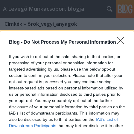
A Levegő Munkacsoport blogja
Címkék
»
örök_vegyi_anyagok
Blog -
Do Not Process My Personal Information
If you wish to opt-out of the sale, sharing to third parties, or
processing of your personal or sensitive information for
targeted advertising by us, please use the below opt-out
section to confirm your selection. Please note that after your
opt-out request is processed you may continue seeing
interest-based ads based on personal information utilized by
us or personal information disclosed to third parties prior to
your opt-out. You may separately opt-out of the further
disclosure of your personal information by third parties on the
IAB’s list of downstream participants. This information may
also be disclosed by us to third parties on the
IAB’s List of
Gyermekeink egészségét
Downstream Participants
that may further disclose it to other
veszélyezteti a műfű és a
third parties.